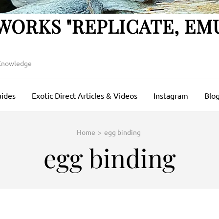
WORKS "REPLICATE, EM
 Knowledge
uides
Exotic Direct Articles & Videos
Instagram
Blog
Home
>
egg binding
egg binding