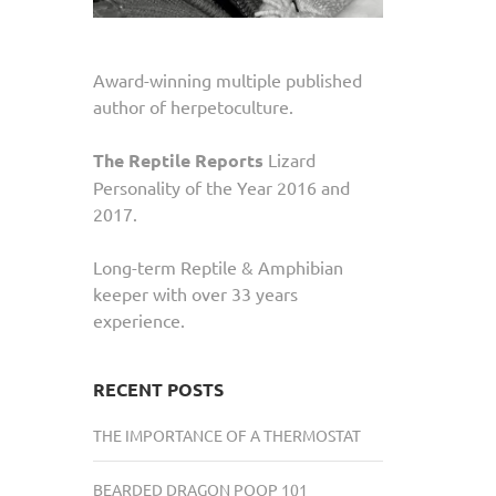
Award-winning multiple published
author of herpetoculture.
The Reptile Reports
Lizard
Personality of the Year 2016 and
2017.
Long-term Reptile & Amphibian
keeper with over 33 years
experience.
RECENT POSTS
THE IMPORTANCE OF A THERMOSTAT
BEARDED DRAGON POOP 101