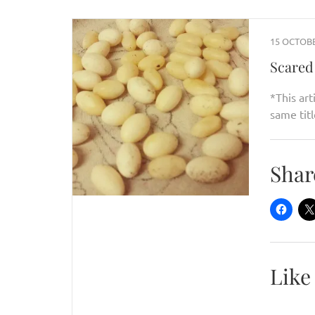
15 OCTOBE
Scared 
*This art
same titl
Shar
Like 