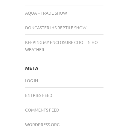
AQUA – TRADE SHOW
DONCASTER IHS REPTILE SHOW
KEEPING MY ENCLOSURE COOL IN HOT
WEATHER
META
LOG IN
ENTRIES FEED
COMMENTS FEED
WORDPRESS.ORG