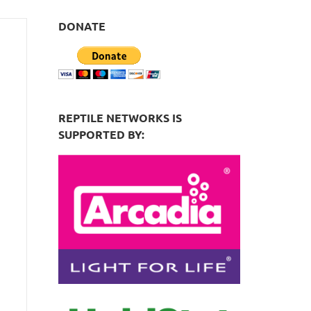
DONATE
REPTILE NETWORKS IS
SUPPORTED BY: