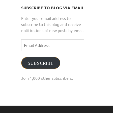
SUBSCRIBE TO BLOG VIA EMAIL
Enter your email address to
subscribe to this blog and receive
notifications of new posts by email.
Email
Address
SUBSCRIBE
Join 1,000 other subscribers.