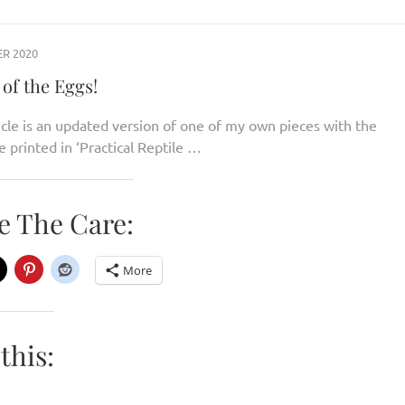
R 2020
of the Eggs!
icle is an updated version of one of my own pieces with the
e printed in ‘Practical Reptile …
e The Care:
More
this: