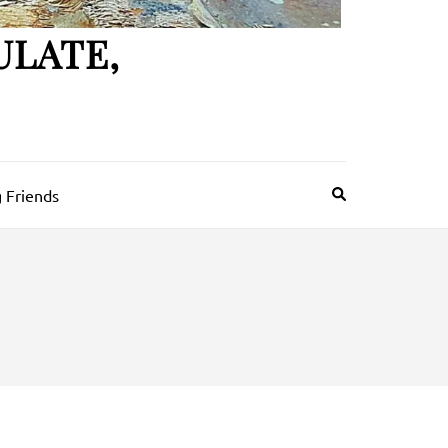
ULATE,
 Friends