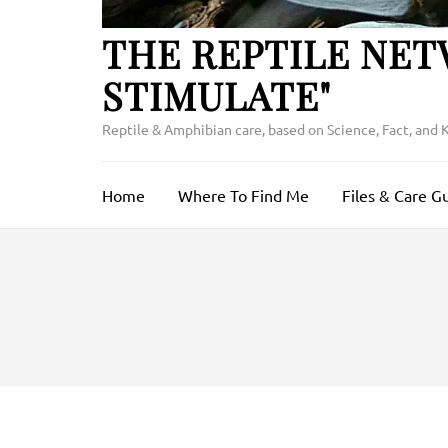
THE REPTILE NET
STIMULATE"
Reptile & Amphibian care, based on Science, Fact, and
Home
Where To Find Me
Files & Care G