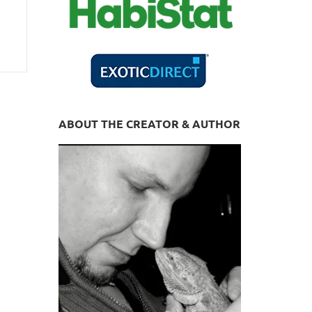
ABOUT THE CREATOR & AUTHOR