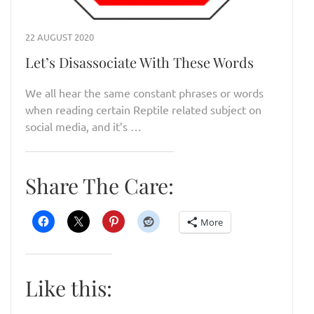
22 AUGUST 2020
Let’s Disassociate With These Words
We all hear the same constant phrases or words
when reading certain Reptile related subject on
social media, and it’s …
Share The Care:
More
Like this: