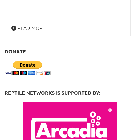
READ MORE
DONATE
REPTILE NETWORKS IS SUPPORTED BY: