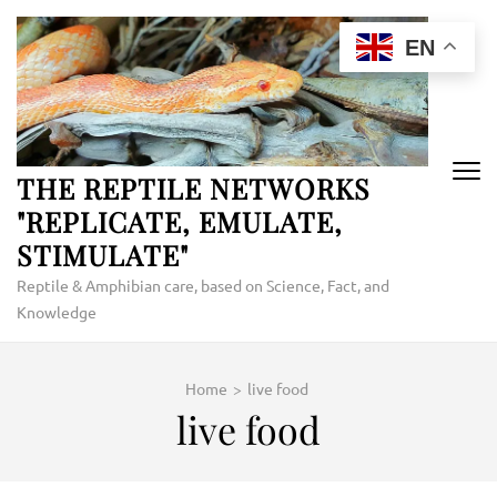
Skip
to
EN
content
(Press
Enter)
THE REPTILE NETWORKS
"REPLICATE, EMULATE,
STIMULATE"
Reptile & Amphibian care, based on Science, Fact, and
Knowledge
Home
>
live food
live food