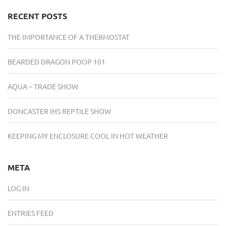
RECENT POSTS
THE IMPORTANCE OF A THERMOSTAT
BEARDED DRAGON POOP 101
AQUA – TRADE SHOW
DONCASTER IHS REPTILE SHOW
KEEPING MY ENCLOSURE COOL IN HOT WEATHER
META
LOG IN
ENTRIES FEED