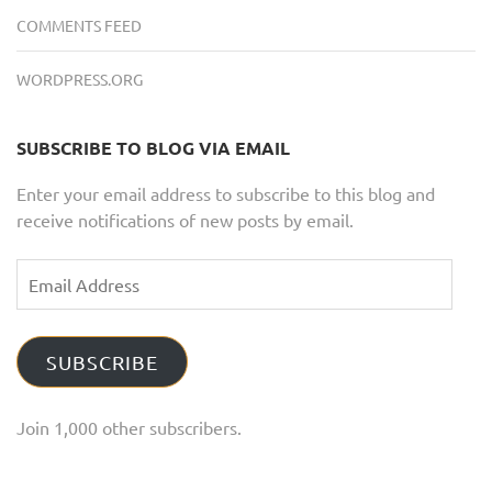
COMMENTS FEED
WORDPRESS.ORG
SUBSCRIBE TO BLOG VIA EMAIL
Enter your email address to subscribe to this blog and
receive notifications of new posts by email.
Email
Address
SUBSCRIBE
Join 1,000 other subscribers.