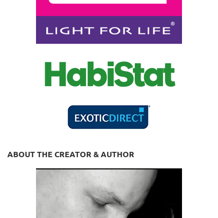
ABOUT THE CREATOR & AUTHOR