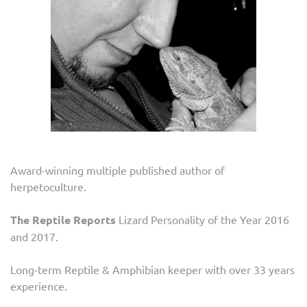
Award-winning multiple published author of
herpetoculture.
The Reptile Reports
Lizard Personality of the Year 2016
and 2017.
Long-term Reptile & Amphibian keeper with over 33 years
experience.