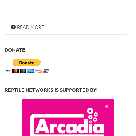
READ MORE
DONATE
REPTILE NETWORKS IS SUPPORTED BY: