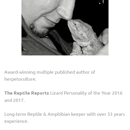
Award-winning multiple published author of
herpetoculture.
The Reptile Reports
Lizard Personality of the Year 2016
and 2017.
Long-term Reptile & Amphibian keeper with over 33 years
experience.