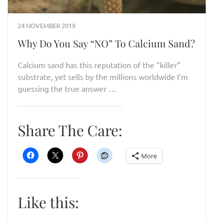
24 NOVEMBER 2019
Why Do You Say “NO” To Calcium Sand?
Calcium sand has this reputation of the “killer”
substrate, yet sells by the millions worldwide I’m
guessing the true answer …
Share The Care:
More
Like this: