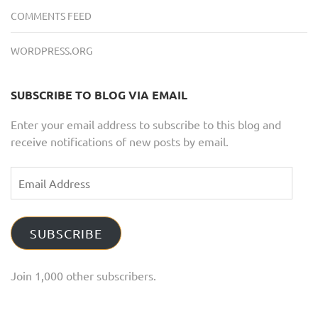
COMMENTS FEED
WORDPRESS.ORG
SUBSCRIBE TO BLOG VIA EMAIL
Enter your email address to subscribe to this blog and
receive notifications of new posts by email.
Email
Address
SUBSCRIBE
Join 1,000 other subscribers.