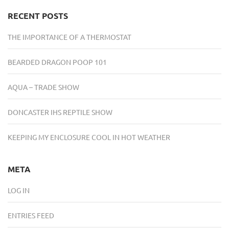
RECENT POSTS
THE IMPORTANCE OF A THERMOSTAT
BEARDED DRAGON POOP 101
AQUA – TRADE SHOW
DONCASTER IHS REPTILE SHOW
KEEPING MY ENCLOSURE COOL IN HOT WEATHER
META
LOG IN
ENTRIES FEED