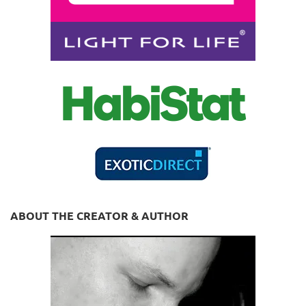
ABOUT THE CREATOR & AUTHOR