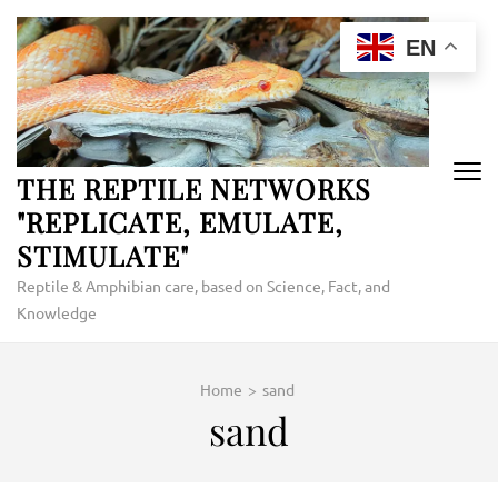
Skip
to
EN
content
(Press
Enter)
THE REPTILE NETWORKS
"REPLICATE, EMULATE,
STIMULATE"
Reptile & Amphibian care, based on Science, Fact, and
Knowledge
Home
>
sand
sand