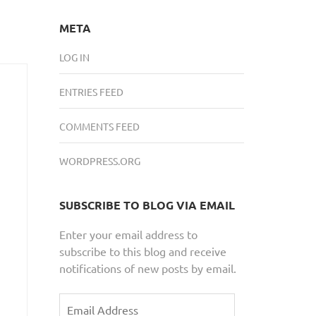
META
LOG IN
ENTRIES FEED
COMMENTS FEED
WORDPRESS.ORG
SUBSCRIBE TO BLOG VIA EMAIL
Enter your email address to
subscribe to this blog and receive
notifications of new posts by email.
Email