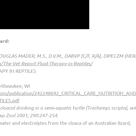
ard:
 DOUGLAS MADER, M.S., D.V.M., DABVP (C/F, R/A), DIPECZM (HER
/The-Vet-Report-Fluid-Therapy-in-Reptiles/
PY IN REPTILES
 Milwaukee, WI
Gibbons/publication/242248692_CRITICAL_CARE_NUTRITION_A
ILES.pdf
cloacal drinking in a semi‐aquatic turtle (Trachemys scripta), wi
Exp Zool 2001; 290:247-254.
ater and electrolytes from the cloaca of an Australian lizard,