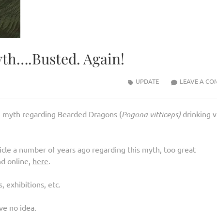
yth….Busted. Again!
UPDATE
LEAVE A CO
e myth regarding Bearded Dragons (
Pogona vitticeps)
drinking v
icle a number of years ago regarding this myth, too great
nd online,
here
.
, exhibitions, etc.
ve no idea.