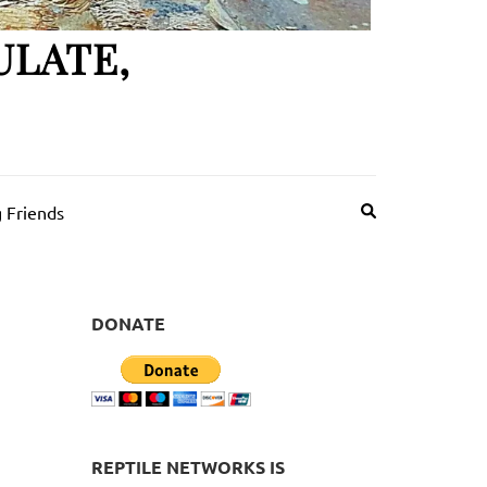
ULATE,
 Friends
DONATE
REPTILE NETWORKS IS