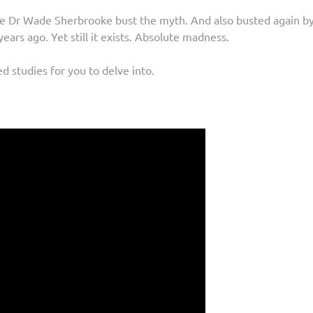
re Dr Wade Sherbrooke bust the myth. And also busted again b
years ago. Yet still it exists. Absolute madness.
d studies for you to delve into.