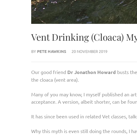
Vent Drinking (Cloaca) M
BY
PETE HAWKINS
20 NOVEMBER 2019
Our good friend
Dr Jonathon Howard
busts th
the cloaca (vent area).
Many of you may know, I myself published an art
acceptance. A version, albeit shorter, can be fou
It has since been used in related Vet classes, talks
Why this myth is even still doing the rounds, I ha