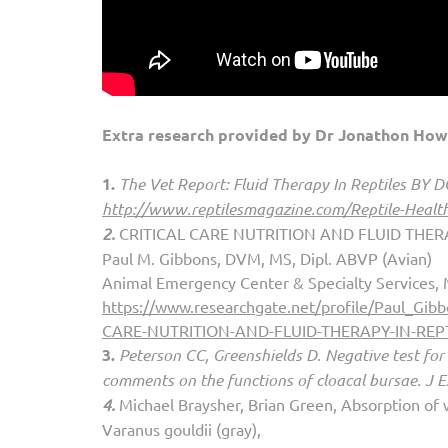
Extra research provided by Dr Jonathon How
1.
The Vet Report: Fluid Therapy In Reptiles BY
http://www.reptilesm
agazine.com/Reptile-Health
2.
CRITICAL CARE NUTRITION AND FLUID THERA
Paul M. Gibbons, DVM, MS, Dipl. ABVP (Avian)
Animal Emergency Center & Specialty Services,
https://www.researchgate.net/profile/Paul_
CARE-NUTRITION-AND-FLUID-THERAPY-IN-REPT
3.
Peterson CC, Greenshields D. Negative test for 
comments on the functions of cloacal bursae. J 
4.
Michael Braysher, Brian Green, Absorption of w
Varanus gouldii (gray),