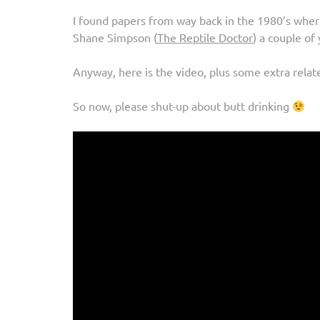
I found papers from way back in the 1980’s whe
Shane Simpson (
The Reptile Doctor
) a couple of 
Anyway, here is the video, plus some extra relate
So now, please shut-up about butt drinking