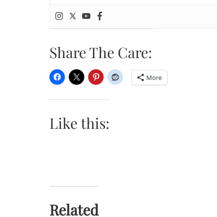
Share The Care:
More
Like this:
Related