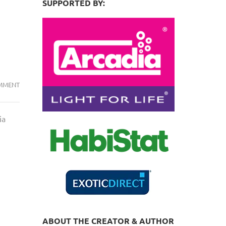
SUPPORTED BY:
VENT
MMENT
DRINKING
(CLOACA)
ia
MYTH….BUSTED.
AGAIN!
ABOUT THE CREATOR & AUTHOR