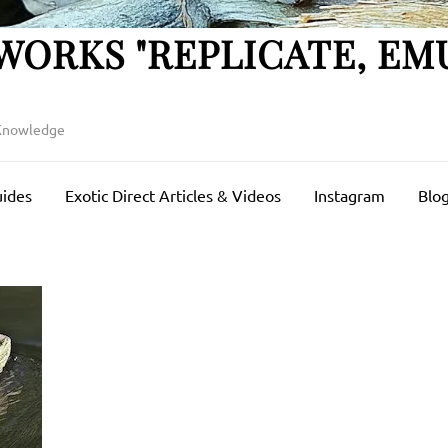
WORKS "REPLICATE, EM
 Knowledge
uides
Exotic Direct Articles & Videos
Instagram
Blog