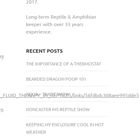
2017.
Long-term Reptile & Amphibian
keeper with over 33 years
experience.
RECENT POSTS
P)
THE IMPORTANCE OF A THERMOSTAT
BEARDED DRAGON POOP 101
AQUA – TRADE SHOW
ND_FLUID_THERAPY_IN_REPTILES/links/56fdbdc308aee995dde5
DONCASTER IHS REPTILE SHOW
th
KEEPING MY ENCLOSURE COOL IN HOT
WEATHER