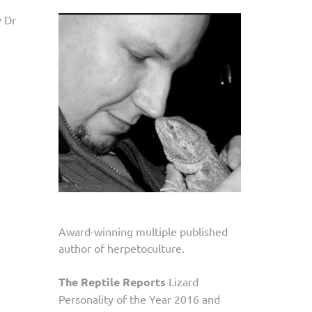
y Dr
Award-winning multiple published
author of herpetoculture.
The Reptile Reports
Lizard
Personality of the Year 2016 and