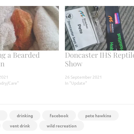
ng a Bearded
Doncaster IHS Reptil
on
Show
2021
26 September 2021
ndry/Care"
In "Update"
drinking
facebook
pete hawkins
vent drink
wild recreation