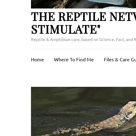
THE REPTILE NET
STIMULATE"
Reptile & Amphibian care, based on Science, Fact, and
Home
Where To Find Me
Files & Care G