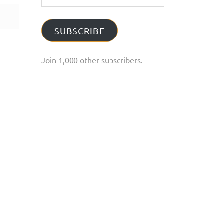
Address
SUBSCRIBE
Join 1,000 other subscribers.