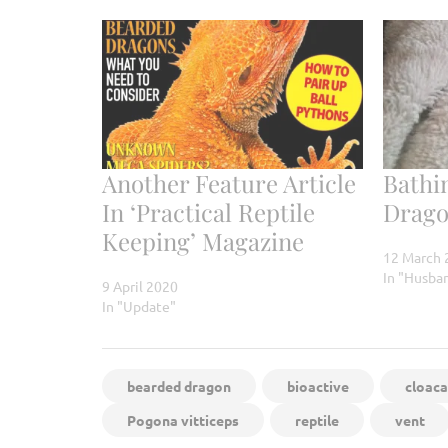
Another Feature Article
Bathi
In ‘Practical Reptile
Drag
Keeping’ Magazine
12 March 
In "Husba
9 April 2020
In "Update"
bearded dragon
bioactive
cloaca
Pogona vitticeps
reptile
vent