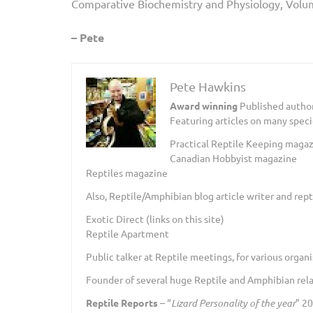
Comparative Biochemistry and Physiology, Volu
– Pete
Pete Hawkins
Award winning
Published author
Featuring articles on many speci
Practical Reptile Keeping magazin
Canadian Hobbyist magazine
Reptiles magazine
Also, Reptile/Amphibian blog article writer and repti
Exotic Direct (links on this site)
Reptile Apartment
Public talker at Reptile meetings, for various organi
Founder of several huge Reptile and Amphibian relat
Reptile Reports
– “
Lizard Personality of the year
” 2