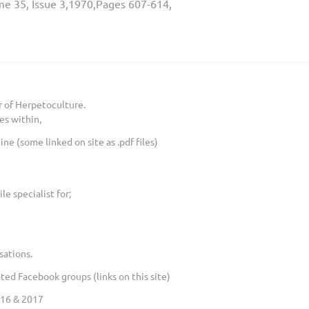
me 35, Issue 3,1970,Pages 607-614,
 of Herpetoculture.
es within,
e (some linked on site as .pdf files)
le specialist for;
sations.
ed Facebook groups (links on this site)
016 & 2017