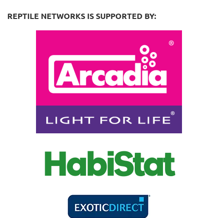
REPTILE NETWORKS IS SUPPORTED BY: