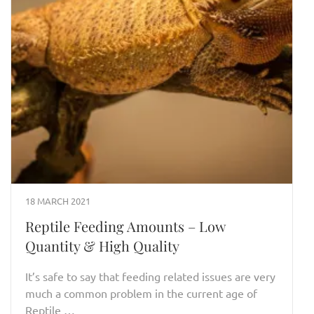
18 MARCH 2021
Reptile Feeding Amounts – Low
Quantity & High Quality
It’s safe to say that feeding related issues are very
much a common problem in the current age of
Reptile …