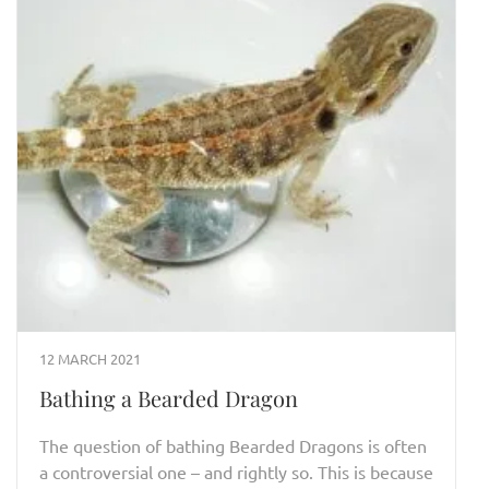
12 MARCH 2021
Bathing a Bearded Dragon
The question of bathing Bearded Dragons is often
a controversial one – and rightly so. This is because