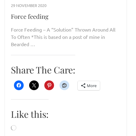
29 NOVEMBER 2020
Force feeding
Force Feeding – A “Solution” Thrown Around All
To Often *This is based on a post of mine in
Bearded …
Share The Care:
More
Like this:
Loading…