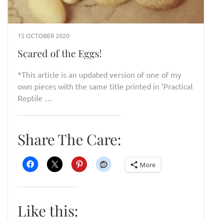
15 OCTOBER 2020
Scared of the Eggs!
*This article is an updated version of one of my
own pieces with the same title printed in ‘Practical
Reptile …
Share The Care:
More
Like this: