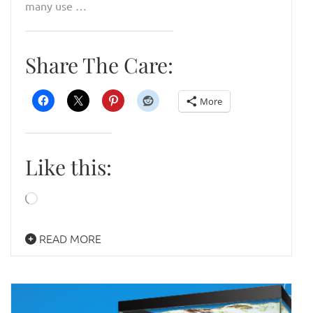
many use …
Share The Care:
More
Like this:
Loading…
READ MORE