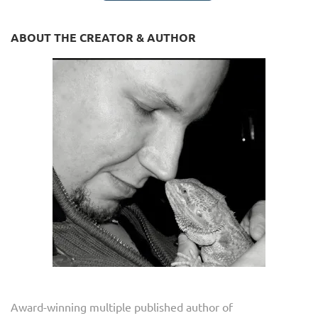
ABOUT THE CREATOR & AUTHOR
Award-winning multiple published author of