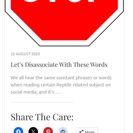
22 AUGUST 2020
Let’s Disassociate With These Words
We all hear the same constant phrases or words
when reading certain Reptile related subject on
social media, and it’s …
Share The Care:
More