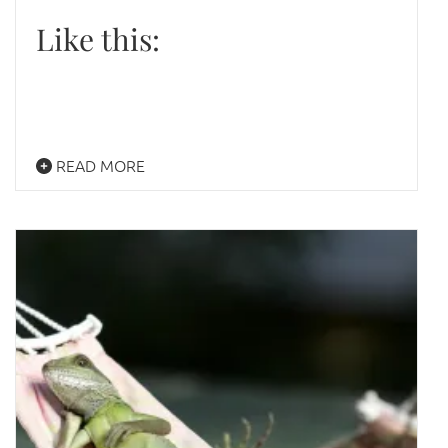
Like this:
READ MORE