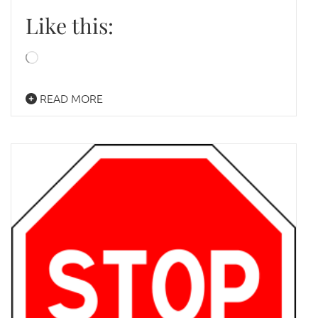
Like this:
Loading…
READ MORE