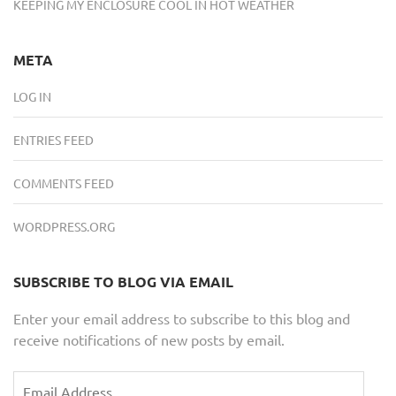
KEEPING MY ENCLOSURE COOL IN HOT WEATHER
META
LOG IN
ENTRIES FEED
COMMENTS FEED
WORDPRESS.ORG
SUBSCRIBE TO BLOG VIA EMAIL
Enter your email address to subscribe to this blog and
receive notifications of new posts by email.
Email