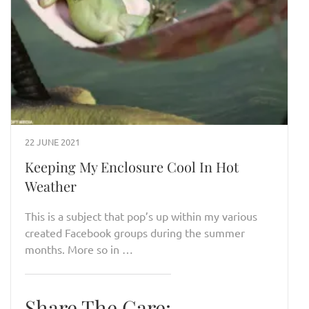
22 JUNE 2021
Keeping My Enclosure Cool In Hot
Weather
This is a subject that pop’s up within my various
created Facebook groups during the summer
months. More so in …
Share The Care: