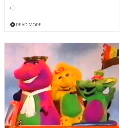
Loading…
READ MORE