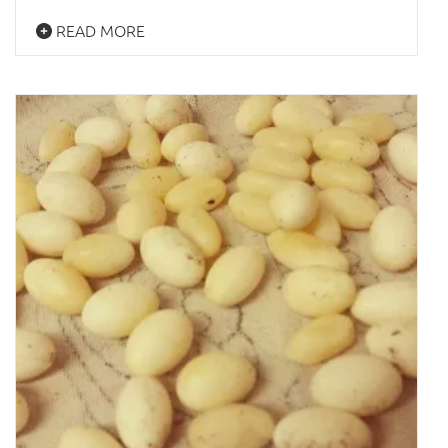
READ MORE