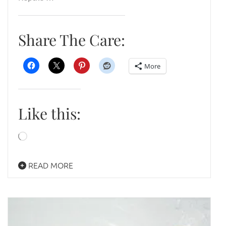
Share The Care:
More
Like this:
Loading…
READ MORE