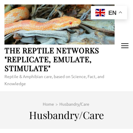
Skip
to
EN
content
(Press
Enter)
THE REPTILE NETWORKS
"REPLICATE, EMULATE,
STIMULATE"
Reptile & Amphibian care, based on Science, Fact, and
Knowledge
Home
>
Husbandry/Care
Husbandry/Care