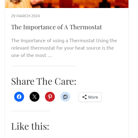
29 MARCH 2024
The Importance of A Thermostat
The Importance of using a Thermostat Using the
relevant thermostat for your heat source is the
one of the most …
Share The Care:
More
Like this: