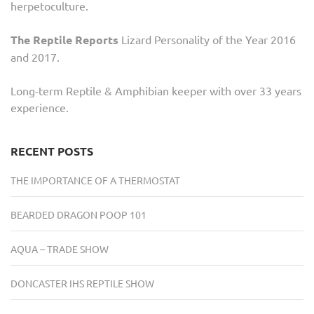
herpetoculture.
The Reptile Reports
Lizard Personality of the Year 2016
and 2017.
Long-term Reptile & Amphibian keeper with over 33 years
experience.
RECENT POSTS
THE IMPORTANCE OF A THERMOSTAT
BEARDED DRAGON POOP 101
AQUA – TRADE SHOW
DONCASTER IHS REPTILE SHOW