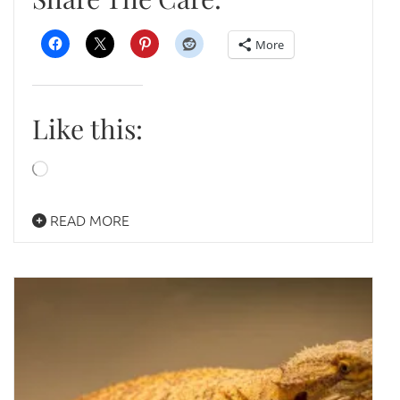
More
Like this:
Loading…
READ MORE