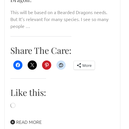
This will be based on a Bearded Dragons needs.
But It’s relevant for many species. I see so many
people …
Share The Care:
More
Like this:
Loading…
READ MORE