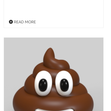
READ MORE