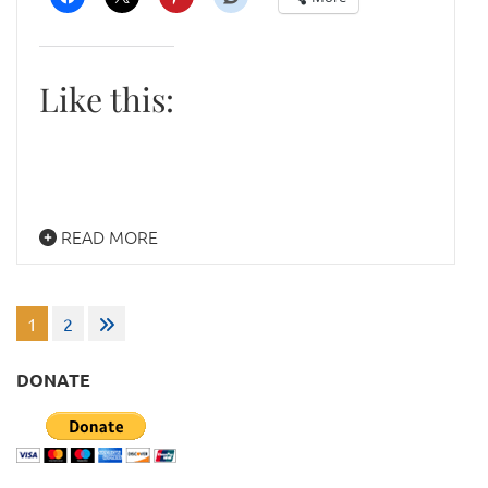
Like this:
READ MORE
Posts
1
2
pagination
DONATE