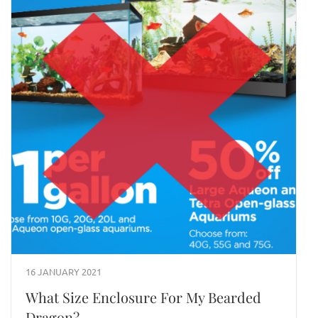
16 JANUARY 2021
What Size Enclosure For My Bearded
Dragon?