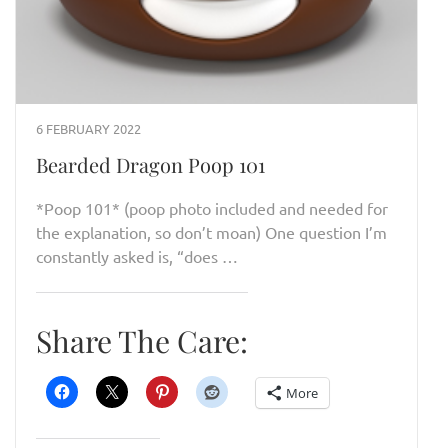
6 FEBRUARY 2022
Bearded Dragon Poop 101
*Poop 101* (poop photo included and needed for
the explanation, so don’t moan) One question I’m
constantly asked is, “does …
Share The Care:
More