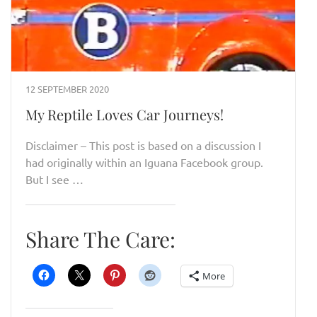
12 SEPTEMBER 2020
My Reptile Loves Car Journeys!
Disclaimer – This post is based on a discussion I
had originally within an Iguana Facebook group.
But I see …
Share The Care:
More